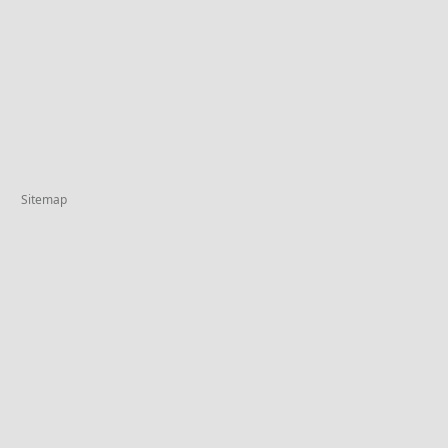
Sitemap