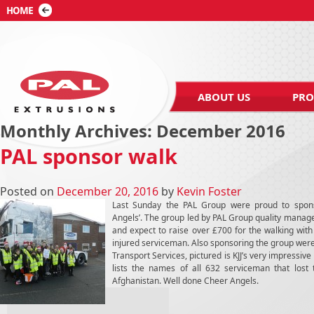
ABOUT US
PRO
Monthly Archives:
December 2016
PAL sponsor walk
Posted on
December 20, 2016
by
Kevin Foster
Last Sunday the PAL Group were proud to spons
Angels’. The group led by PAL Group quality manag
and expect to raise over £700 for the walking wit
injured serviceman. Also sponsoring the group wer
Transport Services, pictured is KJJ’s very impressive 
lists the names of all 632 serviceman that lost t
Afghanistan. Well done Cheer Angels.