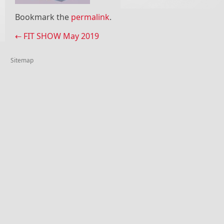
Bookmark the
permalink
.
Post navigation
←
FIT SHOW May 2019
Sitemap