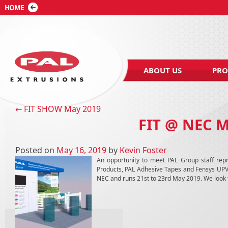
ABOUT US
PRO
Post navigation
←
FIT SHOW May 2019
FIT @ NEC 
Posted on
May 16, 2019
by
Kevin Foster
An opportunity to meet PAL Group staff repr
Products, PAL Adhesive Tapes and Fensys UPVC D
NEC and runs 21st to 23rd May 2019. We look f