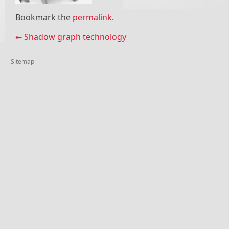
Bookmark the
permalink
.
Post navigation
←
Shadow graph technology
Sitemap