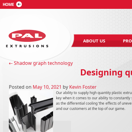
ABOUT US
PRO
Post navigation
←
Shadow graph technology
Designing qu
Posted on
May 10, 2021
by
Kevin Foster
Our ability to supply high quantity plastic extr
key when it comes to our ability to constantl
as the differential cooling ‘the effects of une
and our customers at the top of our game.